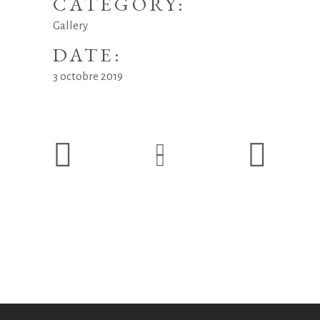
CATEGORY:
Gallery
DATE:
3 octobre 2019