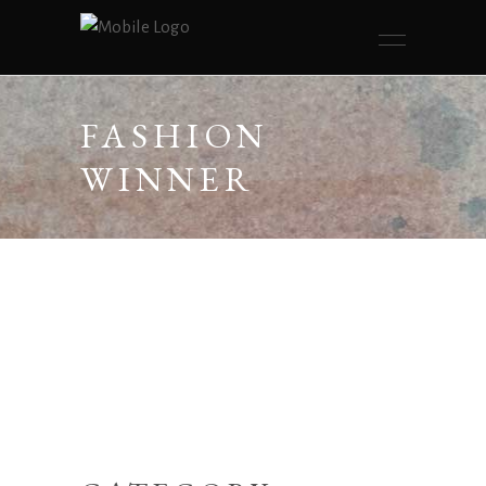
FASHION
WINNER