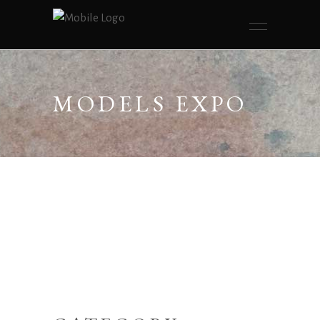
MODELS EXPO