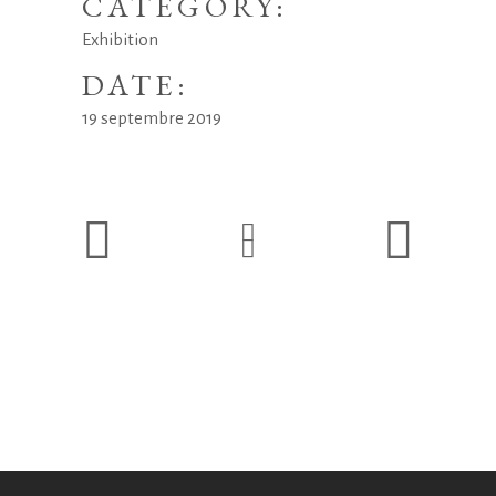
CATEGORY:
Exhibition
DATE:
19 septembre 2019