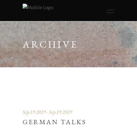
ARCHIVE
Sep 19 2019 - Sep 19 2019
GERMAN TALKS