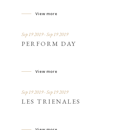
View more
Sep 19 2019 - Sep 19 2019
PERFORM DAY
View more
Sep 19 2019 - Sep 19 2019
LES TRIENALES
View more