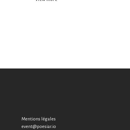
Mentions légales
event@poesiar.io